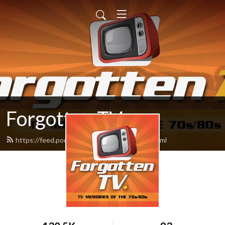
Forgotten TV
https://feed.podbean.com/forgottentv/feed.xml