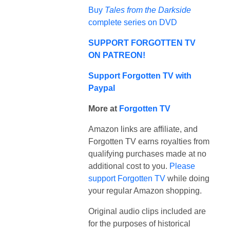
Buy
Tales from the Darkside
complete series on DVD
SUPPORT FORGOTTEN TV
ON PATREON!
Support Forgotten TV with
Paypal
More at
Forgotten TV
Amazon links are affiliate, and
Forgotten TV earns royalties from
qualifying purchases made at no
additional cost to you.
Please
support Forgotten TV
while doing
your regular Amazon shopping.
Original audio clips included are
for the purposes of historical