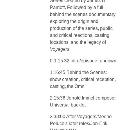
Series created by James D.
Parriott. Followed by a full
behind the scenes documentary
exploring the origin and
production of the series, public
and critical reactions, casting,
locations, and the legacy of
Voyagers
.
0-1:15:32 intro/episode rundown
1:16:45 Behind the Scenes:
show creation, critical reception,
casting, the Omni
2:15:36 Jerrold Immel composer,
Universal backlot
2:33:00 After Voyagers/Meeno
Peluce's later roles/Jon-Erik