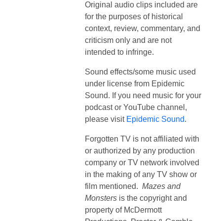
Original audio clips included are
for the purposes of historical
context, review, commentary, and
criticism only and are not
intended to infringe.
Sound effects/some music used
under license from Epidemic
Sound. If you need music for your
podcast or YouTube channel,
please visit
Epidemic Sound
.
Forgotten TV is not affiliated with
or authorized by any production
company or TV network involved
in the making of any TV show or
film mentioned.
Mazes and
Monsters
is the copyright and
property of
McDermott