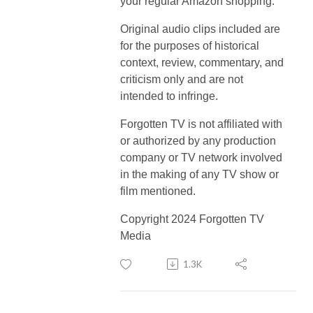
your regular Amazon shopping.
Original audio clips included are
for the purposes of historical
context, review, commentary, and
criticism only and are not
intended to infringe.
Forgotten TV is not affiliated with
or authorized by any production
company or TV network involved
in the making of any TV show or
film mentioned.
Copyright 2024 Forgotten TV
Media
1.3K