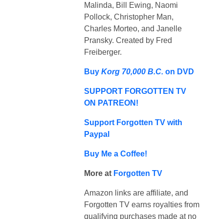
Malinda, Bill Ewing, Naomi
Pollock, Christopher Man,
Charles Morteo, and Janelle
Pransky. Created by Fred
Freiberger.
Buy
Korg 70,000 B.C.
on DVD
SUPPORT FORGOTTEN TV
ON PATREON!
Support Forgotten TV with
Paypal
Buy Me a Coffee!
More at
Forgotten TV
Amazon links are affiliate, and
Forgotten TV earns royalties from
qualifying purchases made at no