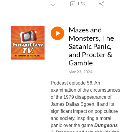
1.5K
Mazes and
Monsters, The
Satanic Panic,
and Procter &
Gamble
Mar 23, 2024
Podcast episode 56. An
examination of the circumstances
of the 1979 disappearance of
James Dallas Egbert III and its
significant impact on pop culture
and society, inspiring a moral
panic over the game
Dungeons