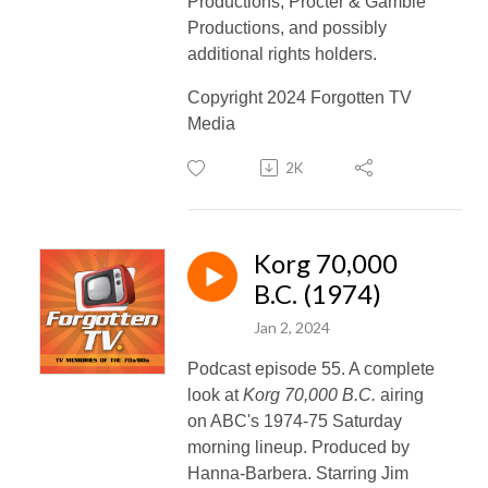
Productions, Procter & Gamble
Productions, and
possibly
additional rights holders.
Copyright 2024 Forgotten TV
Media
2K
Korg 70,000
B.C. (1974)
Jan 2, 2024
Podcast episode 55. A complete
look at
Korg 70,000 B.C.
airing
on ABC's 1974-75 Saturday
morning lineup. Produced by
Hanna-Barbera. Starring Jim