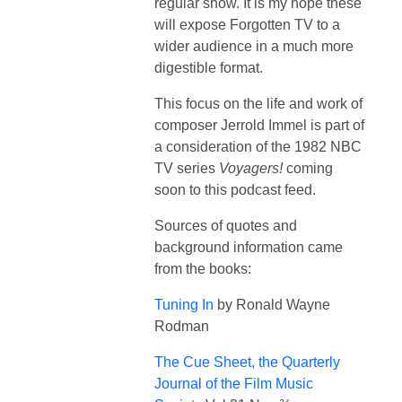
regular show. It is my hope these
will expose Forgotten TV to a
wider audience in a much more
digestible format.
This focus on the life and work of
composer Jerrold Immel is part of
a consideration of the 1982 NBC
TV series
Voyagers!
coming
soon to this podcast feed.
Sources of quotes and
background information came
from the books:
Tuning In
by Ronald Wayne
Rodman
The Cue Sheet, the Quarterly
Journal of the Film Music