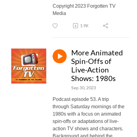
Copyright 2023 Forgotten TV
Media
1.9K
More Animated
Spin-Offs of
Live-Action
Shows: 1980s
Sep 30, 2023
Podcast episode 53. A trip
through Saturday mornings of the
1980s with a focus on animated
spin-offs or adaptations of live-
action TV shows and characters.
Background and behind the