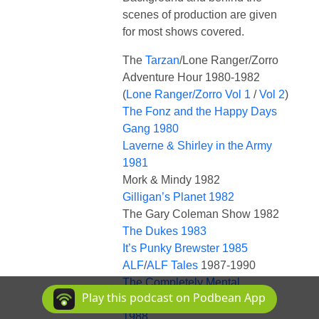
scenes of production are given
for most shows covered.
The
Tarzan
/Lone Ranger/Zorro
Adventure Hour 1980-1982
(
Lone Ranger/Zorro Vol 1
/
Vol 2
)
The Fonz and the Happy Days
Gang 1980
Laverne & Shirley in the Army
1981
Mork & Mindy 1982
Gilligan’s Planet 1982
The Gary Coleman Show 1982
The Dukes 1983
It’s Punky Brewster 1985
ALF
/
ALF Tales
1987-1990
The Completely Mental
Play this podcast on Podbean App
Misadventures of Ed Grimley
1988