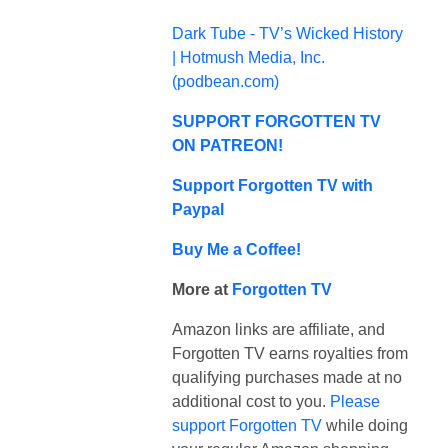
Dark Tube - TV’s Wicked History
| Hotmush Media, Inc.
(
podbean.com
)
SUPPORT FORGOTTEN TV
ON PATREON!
Support Forgotten TV with
Paypal
Buy Me a Coffee!
More at
Forgotten TV
Amazon links are affiliate, and
Forgotten TV earns royalties from
qualifying purchases made at no
additional cost to you.
Please
support Forgotten TV
while doing