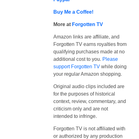
Buy Me a Coffee!
More at
Forgotten TV
Amazon links are affiliate, and
Forgotten TV earns royalties from
qualifying purchases made at no
additional cost to you.
Please
support Forgotten TV
while doing
your regular Amazon shopping.
Original audio clips included are
for the purposes of historical
context, review, commentary, and
criticism only and are not
intended to infringe.
Forgotten TV is not affiliated with
or authorized by any production