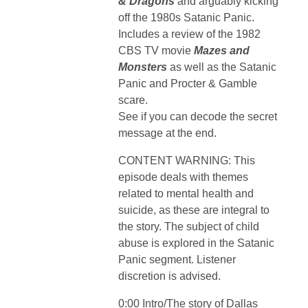
& Dragons
and arguably kicking
off the 1980s Satanic Panic.
Includes a review of the 1982
CBS TV movie
Mazes and
Monsters
as well as the Satanic
Panic and Procter & Gamble
scare.
See if you can decode the secret
message at the end.
CONTENT WARNING: This
episode deals with themes
related to mental health and
suicide, as these are integral to
the story. The subject of child
abuse is explored in the Satanic
Panic segment. Listener
discretion is advised.
0:00 Intro/The story of Dallas