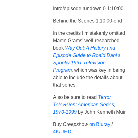
Intro/episode rundown 0-1:10:00
Behind the Scenes 1:10:00-end
In the credits I mistakenly omitted
Martin Grams' well-researched
book
Way Out: A History and
Episode Guide to Roald Dahl's
Spooky 1961 Television
Program
,
which was key in being
able to include the details about
that series.
Also be sure to read
Terror
Television: American Series,
1970-1999
by John Kenneth Muir
Buy
Creepshow
on Bluray
/
4K/UHD