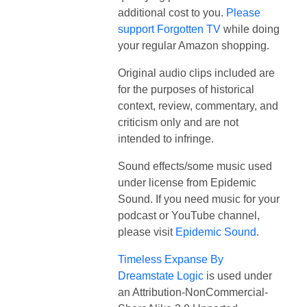
additional cost to you.
Please
support Forgotten TV
while doing
your regular Amazon shopping.
Original audio clips included are
for the purposes of historical
context, review, commentary, and
criticism only and are not
intended to infringe.
Sound effects/some music used
under license from Epidemic
Sound. If you need music for your
podcast or YouTube channel,
please visit
Epidemic Sound
.
Timeless Expanse By
Dreamstate Logic
is used under
an Attribution-NonCommercial-