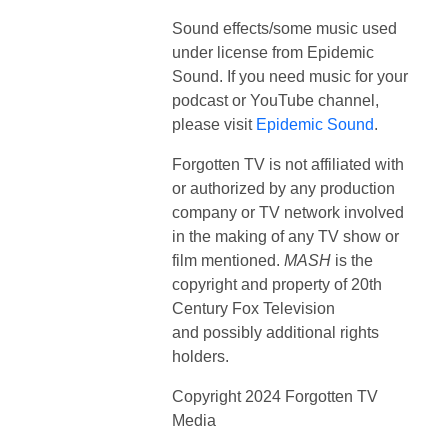
Sound effects/some music used
under license from Epidemic
Sound. If you need music for your
podcast or YouTube channel,
please visit
Epidemic Sound
.
Forgotten TV is not affiliated with
or authorized by any production
company or TV network involved
in the making of any TV show or
film mentioned.
MASH
is the
copyright and property of
20th
Century Fox Television
and
possibly additional rights
holders.
Copyright 2024 Forgotten TV
Media