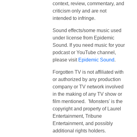
context, review, commentary, and
criticism only and are not
intended to infringe.
Sound effects/some music used
under license from Epidemic
Sound. If you need music for your
podcast or YouTube channel,
please visit
Epidemic Sound
.
Forgotten TV is not affiliated with
or authorized by any production
company or TV network involved
in the making of any TV show or
film mentioned. 'Monsters' is the
copyright and property of Laurel
Entertainment, Tribune
Entertainment, and possibly
additional rights holders.