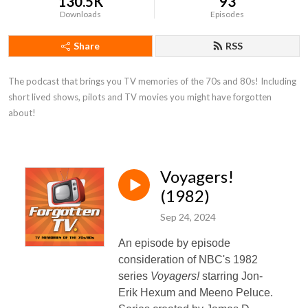
130.5K
93
Downloads
Episodes
Share
RSS
The podcast that brings you TV memories of the 70s and 80s! Including 
short lived shows, pilots and TV movies you might have forgotten 
about!
Voyagers!
(1982)
Sep 24, 2024
An episode by episode
consideration of NBC's 1982
series
Voyagers!
starring Jon-
Erik Hexum and Meeno Peluce.