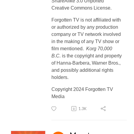
ShareAlike 3.0 Unported
Creative Commons License.
Forgotten TV is not affiliated with
or authorized by any production
company or TV network involved
in the making of any TV show or
film mentioned.
Korg 70,000
B.C.
is the copyright and property
of Hanna-Barbera, Warner Bros.,
and possibly additional rights
holders.
Copyright 2024 Forgotten TV
Media
1.3K