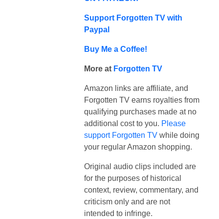
Support Forgotten TV with
Paypal
Buy Me a Coffee!
More at
Forgotten TV
Amazon links are affiliate, and
Forgotten TV earns royalties from
qualifying purchases made at no
additional cost to you.
Please
support Forgotten TV
while doing
your regular Amazon shopping.
Original audio clips included are
for the purposes of historical
context, review, commentary, and
criticism only and are not
intended to infringe.