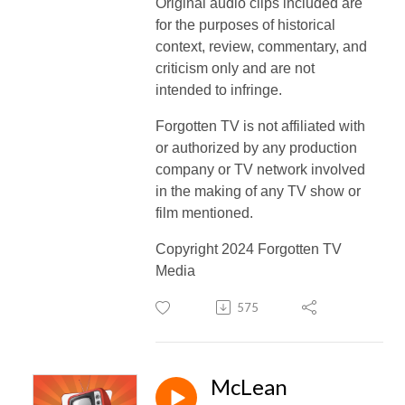
Original audio clips included are
for the purposes of historical
context, review, commentary, and
criticism only and are not
intended to infringe.
Forgotten TV is not affiliated with
or authorized by any production
company or TV network involved
in the making of any TV show or
film mentioned.
Copyright 2024 Forgotten TV
Media
575
McLean