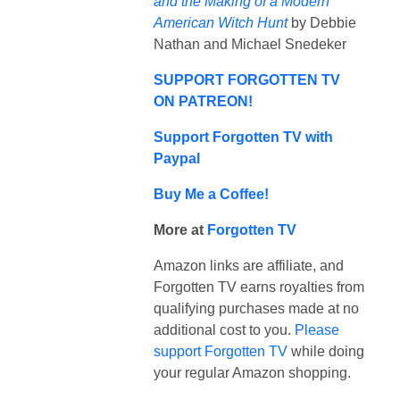
and the Making of a Modern
American Witch Hunt
by Debbie
Nathan and Michael Snedeker
SUPPORT FORGOTTEN TV
ON PATREON!
Support Forgotten TV with
Paypal
Buy Me a Coffee!
More at
Forgotten TV
Amazon links are affiliate, and
Forgotten TV earns royalties from
qualifying purchases made at no
additional cost to you.
Please
support Forgotten TV
while doing
your regular Amazon shopping.