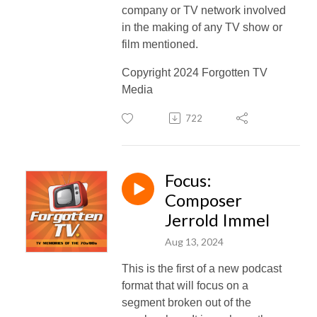
company or TV network involved
in the making of any TV show or
film mentioned.
Copyright 2024 Forgotten TV
Media
722
Focus:
Composer
Jerrold Immel
Aug 13, 2024
This is the first of a new podcast
format that will focus on a
segment broken out of the