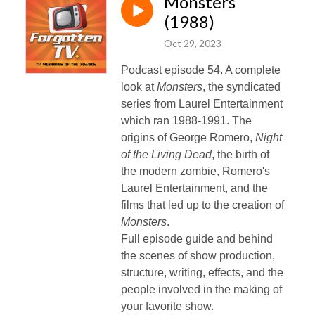
Monsters
(1988)
Oct 29, 2023
Podcast episode 54. A complete
look at
Monsters
, the syndicated
series from Laurel Entertainment
which ran 1988-1991. The
origins of George Romero,
Night
of the Living Dead
, the birth of
the modern zombie, Romero's
Laurel Entertainment, and the
films that led up to the creation of
Monsters
.
Full episode guide and behind
the scenes of show production,
structure, writing, effects, and the
people involved in the making of
your favorite show.