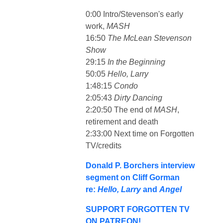
0:00 Intro/Stevenson's early
work,
MASH
16:50
The McLean Stevenson
Show
29:15
In the Beginning
50:05
Hello, Larry
1:48:15
Condo
2:05:43
Dirty Dancing
2:20:50 The end of
MASH
,
retirement and death
2:33:00 Next time on Forgotten
TV/credits
Donald P. Borchers interview
segment on Cliff Gorman
re:
Hello, Larry
and
Angel
SUPPORT FORGOTTEN TV
ON PATREON!