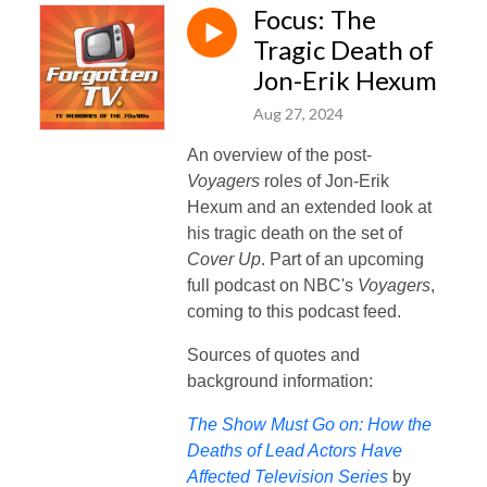
Focus: The
Tragic Death of
Jon-Erik Hexum
Aug 27, 2024
An overview of the post-
Voyagers
roles of Jon-Erik
Hexum and an extended look at
his tragic death on the set of
Cover Up
. Part of an upcoming
full podcast on NBC's
Voyagers
,
coming to this podcast feed.
Sources of quotes and
background information:
The Show Must Go on: How the
Deaths of Lead Actors Have
Affected Television Series
by