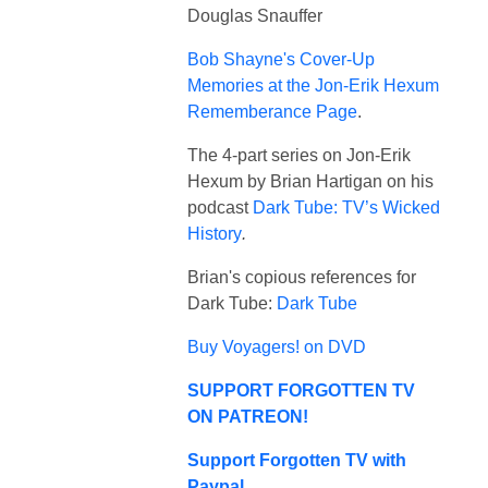
Douglas Snauffer
Bob Shayne's Cover-Up
Memories at the Jon-Erik Hexum
Rememberance Page
.
The 4-part series on Jon-Erik
Hexum by Brian Hartigan on his
podcast
Dark Tube: TV’s Wicked
History
.
Brian's copious references for
Dark Tube:
Dark Tube
Buy Voyagers! on DVD
SUPPORT FORGOTTEN TV
ON PATREON!
Support Forgotten TV with
Paypal