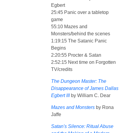
Egbert
25:45 Panic over a tabletop
game
55:10 Mazes and
Monsters/behind the scenes
1:19:15 The Satanic Panic
Begins
2:20:55 Procter & Satan
2:52:15 Next time on Forgotten
TV/credits
The Dungeon Master: The
Disappearance of James Dallas
Egbert III
by William C. Dear
Mazes and Monsters
by Rona
Jaffe
Satan's Silence: Ritual Abuse