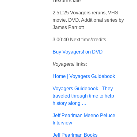
Hexum's fate
2:51:25 Voyagers reruns, VHS
movie, DVD. Additional series by
James Parriott
3:00:40 Next time/credits
Buy Voyagers! on DVD
Voyagers!
links:
Home | Voyagers Guidebook
Voyagers Guidebook : They
traveled through time to help
history along …
Jeff Pearlman Meeno Peluce
Interview
Jeff Pearlman Books