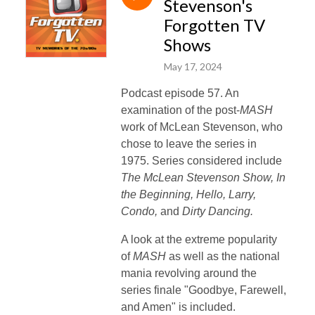
Stevenson's
Forgotten TV
Shows
May 17, 2024
Podcast episode 57. An
examination of the post-
MASH
work of McLean Stevenson, who
chose to leave the series in
1975. Series considered include
The McLean Stevenson Show, In
the Beginning, Hello, Larry,
Condo,
and
Dirty Dancing.
A look at the extreme popularity
of
MASH
as well as the national
mania revolving around the
series finale "Goodbye, Farewell,
and Amen" is included.