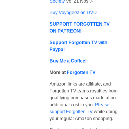
Society
Vol 21 Nos ¾
Buy Voyagers! on DVD
SUPPORT FORGOTTEN TV
ON PATREON!
Support Forgotten TV with
Paypal
Buy Me a Coffee!
More at
Forgotten TV
Amazon links are affiliate, and
Forgotten TV earns royalties from
qualifying purchases made at no
additional cost to you.
Please
support Forgotten TV
while doing
your regular Amazon shopping.